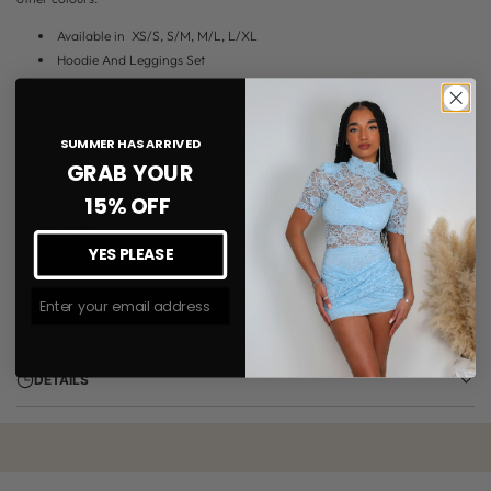
Available in
XS/S, S/M, M/L, L/XL
Hoodie And Leggings Set
High Waist Rib Leggings
Oversized Hoodie
Two Piece Set
SUMMER HAS ARRIVED
Model wears UK8 S/M
GRAB YOUR
15% OFF
DELIVERY
YES PLEASE
Join The #MMLSQUAD
RETURNS
DETAILS