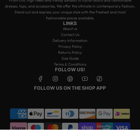
From chic high heels and trendy sandals to stylish boots and fashionable
dresses, tops, and accessories, We offer the ultimate in contemporary fashion.
Stand out and express your unique style with the freshest and most
fashionable pieces available.
LINKS
About us
Contact Us
Delivery Information
Privacy Policy
Returns Policy
Size Guide
Terms & Conditions
FOLLOW US!
FOLLOW US ON THE SHOP APP
© 2026, Miss Moda Luxe