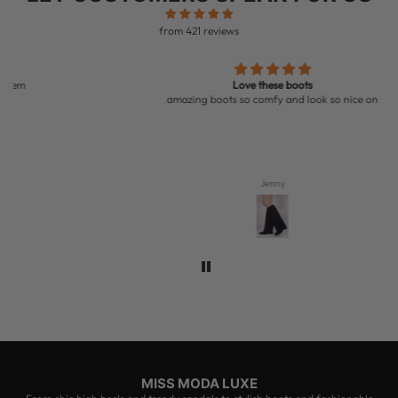
from 421 reviews
Love these boots
amazing boots so comfy and look so nice on
Jenny
MISS MODA LUXE