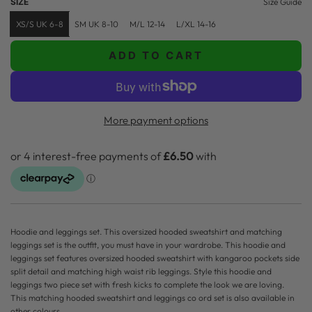
SIZE
Size Guide
p
l
XS/S UK 6-8
SM UK 8-10
M/L 12-14
L/XL 14-16
r
a
ADD TO CART
i
r
L
O
c
p
A
e
r
D
More payment options
i
I
N
c
G
e
.
.
.
Hoodie and leggings set. This oversized hooded sweatshirt and matching
leggings set is the outfit, you must have in your wardrobe. This hoodie and
leggings set features oversized hooded sweatshirt with kangaroo pockets side
split detail and matching high waist rib leggings. Style this hoodie and
leggings two piece set with fresh kicks to complete the look we are loving.
This matching hooded sweatshirt and leggings co ord set is also available in
other colours.