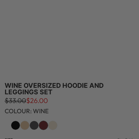
WINE OVERSIZED HOODIE AND
LEGGINGS SET
S
R
$33.00
$26.00
a
e
COLOUR: WINE
l
g
e
u