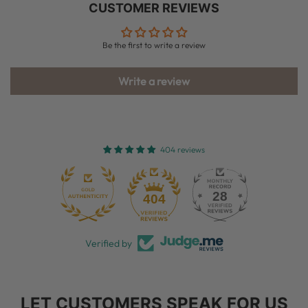
CUSTOMER REVIEWS
Be the first to write a review
Write a review
404 reviews
28
404
Verified by
LET CUSTOMERS SPEAK FOR US