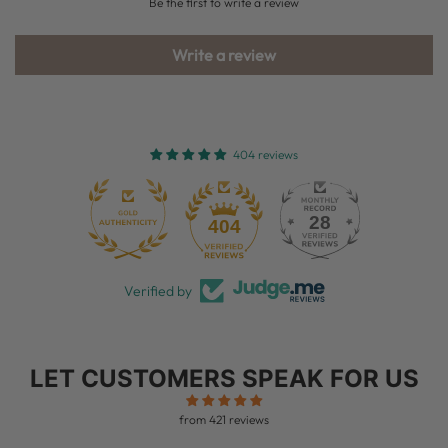
Be the first to write a review
Write a review
404 reviews
28
404
Verified by
LET CUSTOMERS SPEAK FOR US
from 421 reviews