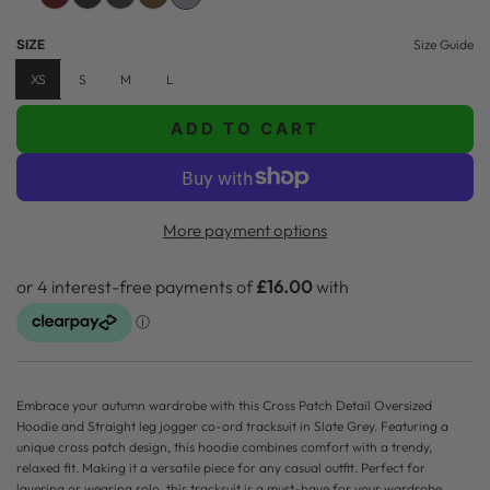
u
SIZE
Size Guide
l
XS
S
M
L
a
ADD TO CART
r
L
O
p
A
r
D
More payment options
i
I
N
c
G
e
.
.
.
Embrace your autumn wardrobe with this Cross Patch Detail Oversized
Hoodie and Straight leg jogger co-ord tracksuit in Slate Grey. Featuring a
unique cross patch design, this hoodie combines comfort with a trendy,
relaxed fit. Making it a versatile piece for any casual outfit. Perfect for
layering or wearing solo, this tracksuit is a must-have for your wardrobe.