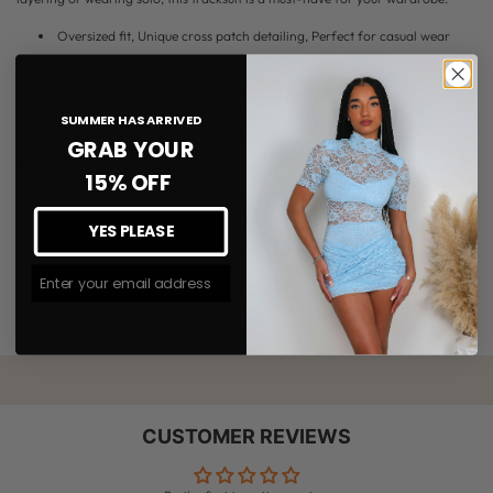
Oversized fit, Unique cross patch detailing, Perfect for casual wear
Also available in - Slate Grey, Grey, Brown
Model is 5'5" and wears UK size 6
SUMMER HAS ARRIVED
GRAB YOUR
DELIVERY
15% OFF
YES PLEASE
RETURNS
Join The #MMLSQUAD
DETAILS
CUSTOMER REVIEWS