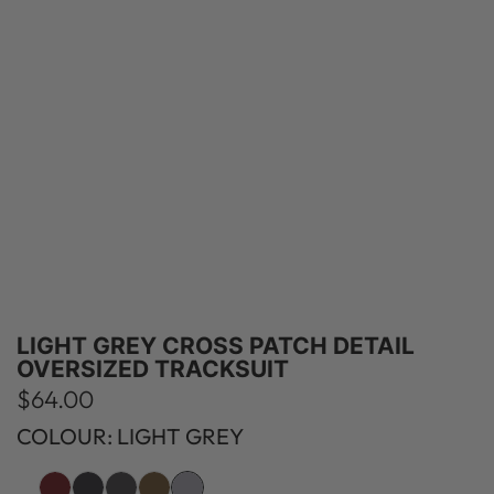
LIGHT GREY CROSS PATCH DETAIL
OVERSIZED TRACKSUIT
R
$64.00
e
COLOUR: LIGHT GREY
g