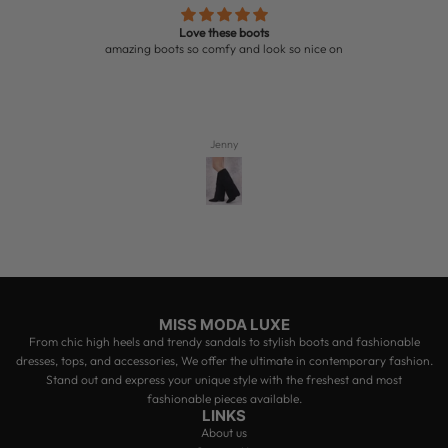
Love these boots
amazing boots so comfy and look so nice on
Jenny
MISS MODA LUXE
From chic high heels and trendy sandals to stylish boots and fashionable
dresses, tops, and accessories, We offer the ultimate in contemporary fashion.
Stand out and express your unique style with the freshest and most
fashionable pieces available.
LINKS
About us