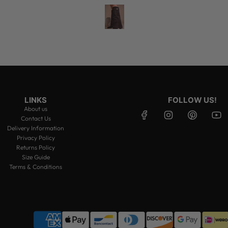
LINKS
FOLLOW US!
About us
Contact Us
Delivery Information
Privacy Policy
Returns Policy
Size Guide
Terms & Conditions