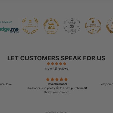
4 reviews
28
404
LET CUSTOMERS SPEAK FOR US
from 421 reviews
ure, love
I love the boots
Very quic
The boots is so pretty 🤩 the best purchase ❤️
thank you so much
Isabel Isabel Romero