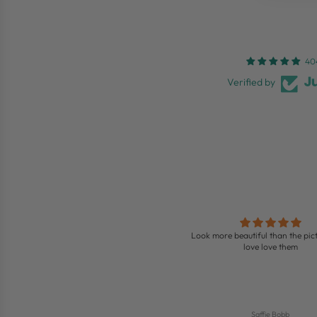
40
Verified by
Love these boots
Look more beautiful than the pict
ing boots so comfy and look so nice on
love love them
Jenny
Saffie Bobb