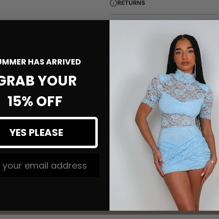
RETURNS
DETAILS
UMMER HAS ARRIVED
GRAB YOUR
15% OFF
YES PLEASE
CUSTOMER REVIEWS
 The #MMLSQUAD
Be the first to write a review
Write a review