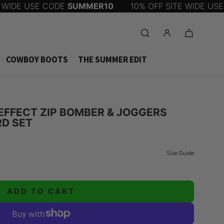
WIDE USE CODE
SUMMER10
10% OFF SITE WIDE USE 
COWBOY BOOTS
THE SUMMER EDIT
EFFECT ZIP BOMBER & JOGGERS
D SET
Size Guide
ADD TO CART
L
O
A