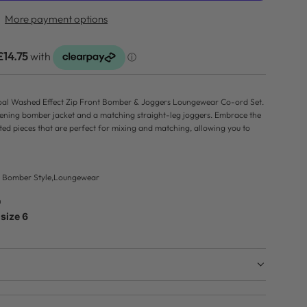
D
More payment options
I
N
G
.
.
rcoal Washed Effect Zip Front Bomber & Joggers Loungewear Co-ord Set.
.
tening bomber jacket and a matching straight-leg joggers. Embrace the
ated pieces that are perfect for mixing and matching, allowing you to
c, Bomber Style,Loungewear
n
size 6