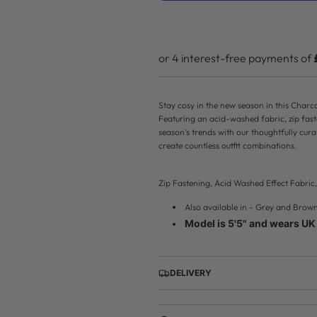
r
p
r
i
Stay cosy in the new season in this Cha
c
Featuring an acid-washed fabric, zip fas
season's trends with our thoughtfully cur
e
create countless outfit combinations.
Zip Fastening, Acid Washed Effect Fabri
Also available in - Grey and Brow
Model is 5'5" and wears UK 
DELIVERY