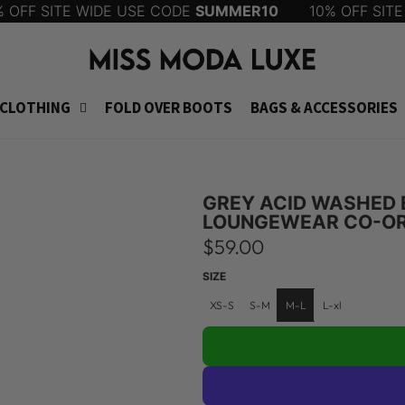
FF SITE WIDE USE CODE
SUMMER10
10% OFF SITE 
CLOTHING
FOLD OVER BOOTS
BAGS & ACCESSORIES
GREY ACID WASHED 
LOUNGEWEAR CO-OR
R
$59.00
e
SIZE
g
XS-S
S-M
M-L
L-xl
u
l
a