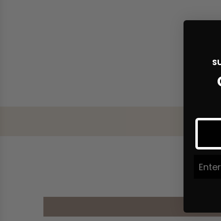
S
Join