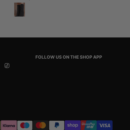
FOLLOW US ON THE SHOP APP