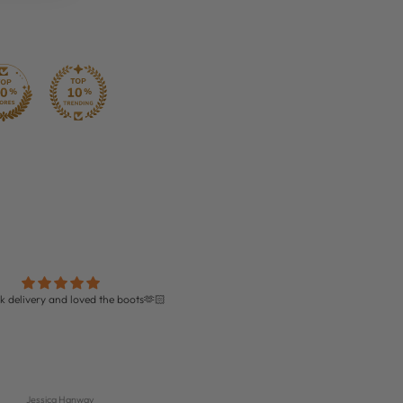
k delivery and loved the boots🫶🏻
Perfect!!!
Amazing quality boots and perfect fit!
delivery too!
Jessica Hanway
Isabella