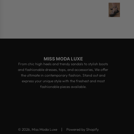
MISS MODA LUXE
From chic high heels and trendy sandals to stylish boots
and fashionable dresses, tops, and accessories, We offer
the ultimate in contemporary fashion. Stand out and
express your unique style with the freshest and most
fashionable pieces available.
© 2026, Miss Moda Luxe
Powered by Shopify