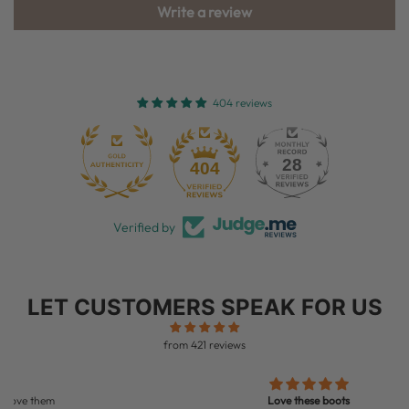
Write a review
404 reviews
28
404
Verified by
LET CUSTOMERS SPEAK FOR US
from 421 reviews
Love these boots