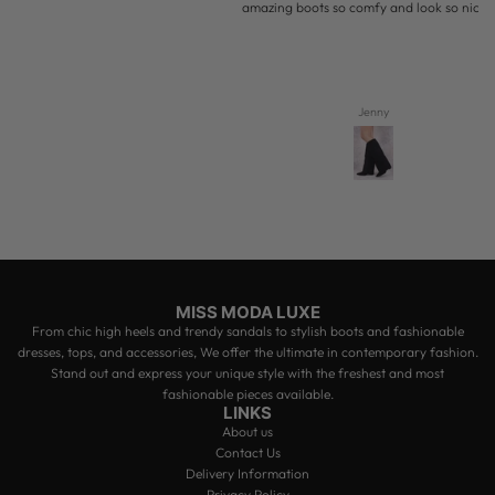
amazing boots so comfy and look so nice on
Jenny
MISS MODA LUXE
From chic high heels and trendy sandals to stylish boots and fashionable
dresses, tops, and accessories, We offer the ultimate in contemporary fashion.
Stand out and express your unique style with the freshest and most
fashionable pieces available.
LINKS
About us
Contact Us
Delivery Information
Privacy Policy