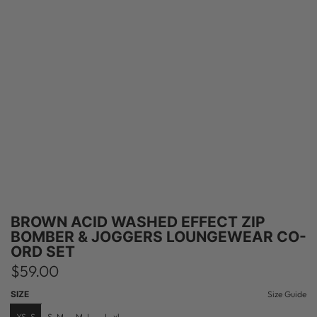
BROWN ACID WASHED EFFECT ZIP
BOMBER & JOGGERS LOUNGEWEAR CO-
ORD SET
R
$59.00
e
SIZE
Size Guide
XS-S
S-M
M-L
L-xl