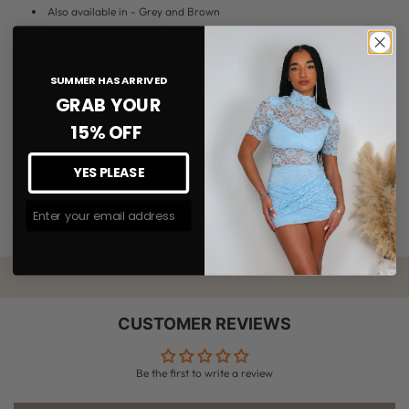
Also available in - Grey and Brown
Model is 5'5" and wears UK size 6
SUMMER HAS ARRIVED
DELIVERY
GRAB YOUR
15% OFF
RETURNS
YES PLEASE
Join The #MMLSQUAD
DETAILS
CUSTOMER REVIEWS
Be the first to write a review