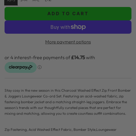
g
u
ADD TO CART
L
l
O
A
a
D
More payment options
r
I
p
N
G
r
.
i
.
.
c
Stay cosy in the new season in this Charcoal Washed Effect Zip Front Bomber
e
& Joggers Loungewear Co-ord Set. Featuring an acid-washed fabric, zip
fastening bomber jacket and a matching straight-leg joggers. Embrace the
season's trends with our thoughtfully curated pieces that are perfect for
mixing and matching, allowing you to create countless outfit combinations.
Zip Fastening, Acid Washed Effect Fabric, Bomber Style,Loungewear