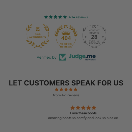
404 reviews
28
404
Verified by
LET CUSTOMERS SPEAK FOR US
from 421 reviews
Love these boots
amazing boots so comfy and look so nice on