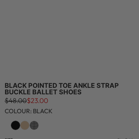
BLACK POINTED TOE ANKLE STRAP
BUCKLE BALLET SHOES
S
R
$48.00
$23.00
a
e
COLOUR: BLACK
l
g
e
u