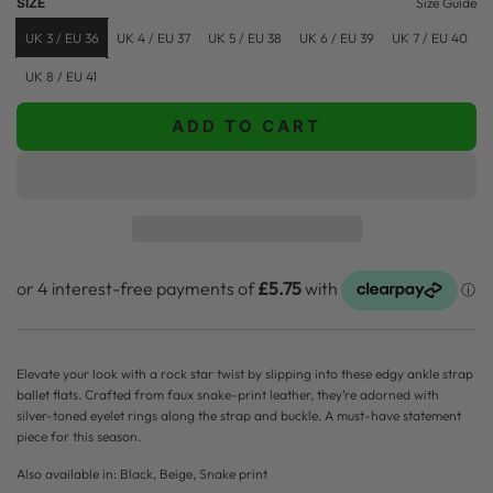
SIZE
Size Guide
p
l
UK 3 / EU 36
UK 4 / EU 37
UK 5 / EU 38
UK 6 / EU 39
UK 7 / EU 40
r
a
UK 8 / EU 41
i
r
ADD TO CART
c
p
L
O
e
r
A
i
D
c
I
N
e
G
.
.
.
Elevate your look with a rock star twist by slipping into these edgy ankle strap
ballet flats. Crafted from faux snake-print leather, they’re adorned with
silver-toned eyelet rings along the strap and buckle. A must-have statement
piece for this season.
Also available in: Black, Beige, Snake print