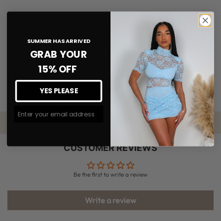
DELIVERY
SUMMER HAS ARRIVED
GRAB YOUR
RETURNS
15% OFF
YES PLEASE
DETAILS
Join The #MMLSQUAD
CUSTOMER REVIEWS
Be the first to write a review
Write a review