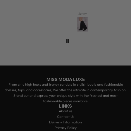
Jenny
MISS MODA LUXE
From chic high heels and trendy sandals to stylish boots and fashionable
dresses, tops, and accessories, We offer the ultimate in contemporary fashion.
Stand out and express your unique style with the freshest and most
fashionable pieces available.
LINKS
About us
Contact Us
Delivery Information
Privacy Policy