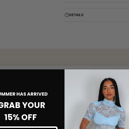
DETAILS
CUSTOMER REVIEWS
1.00 out of 5
Based on 1 review
UMMER HAS ARRIVED
GRAB YOUR
0
0
15% OFF
0
0