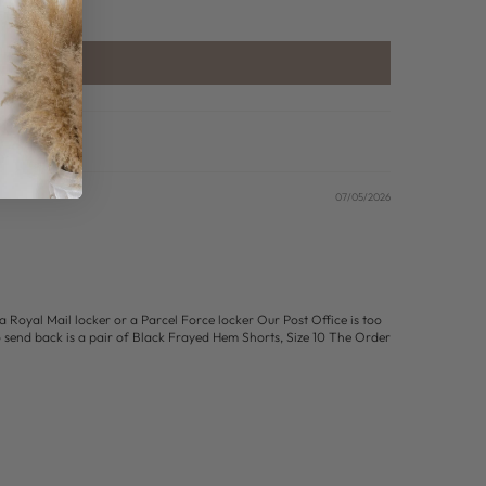
07/05/2026
a Royal Mail locker or a Parcel Force locker Our Post Office is too
o send back is a pair of Black Frayed Hem Shorts, Size 10 The Order