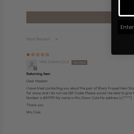
Join
Sort by
MRS DAWN COLE
Returning item
Dear Madam
I have tried contacting you about the pair of Black Frayed Hem Short
far away and I do not use QR Codes Please would I be able to give 
Number is #81799 My name is Mrs Dawn Cole My address is
[****]
Thank you
Mrs Cole