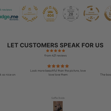
4 reviews
28
404
LET CUSTOMERS SPEAK FOR US
from 421 reviews
Look more beautiful than the picture, love
so nice on
love love them
The boots is so pr
Saffie Bobb