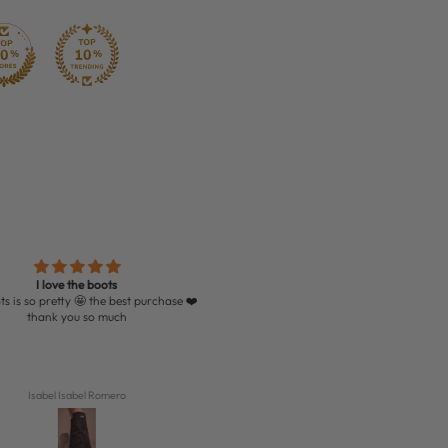
I love the boots
Very quick delivery and loved the boot
etty 🤩 the best purchase ❤️
thank you so much
Isabel Isabel Romero
Jessica Hanway