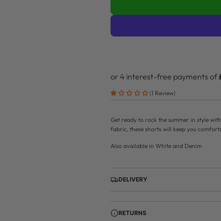
r
p
r
i
c
e
(1 Review)
Get ready to rock the summer in style wit
fabric, these shorts will keep you comfor
Also available in White and Denim
DELIVERY
RETURNS