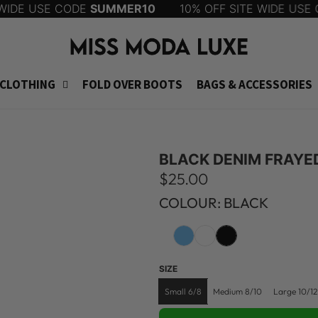
DE USE CODE
SUMMER10
10% OFF SITE WIDE USE CO
CLOTHING
FOLD OVER BOOTS
BAGS & ACCESSORIES
BLACK DENIM FRAYE
R
$25.00
e
COLOUR: BLACK
g
u
SIZE
l
Small 6/8
Medium 8/10
Large 10/12
a