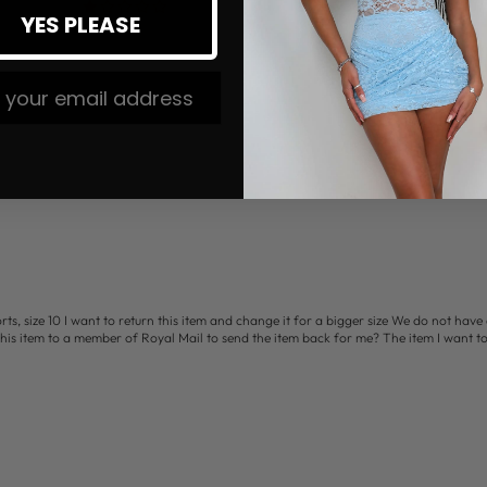
1
YES PLEASE
Write a review
 The #MMLSQUAD
s, size 10 I want to return this item and change it for a bigger size We do not have 
this item to a member of Royal Mail to send the item back for me? The item I want t