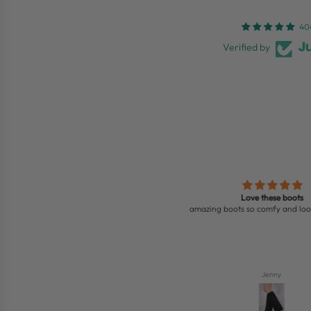
40
Verified by
ht two sandals, they are all beautiful,
Love these boots
love them
amazing boots so comfy and look 
Saffie Bobb
Jenny