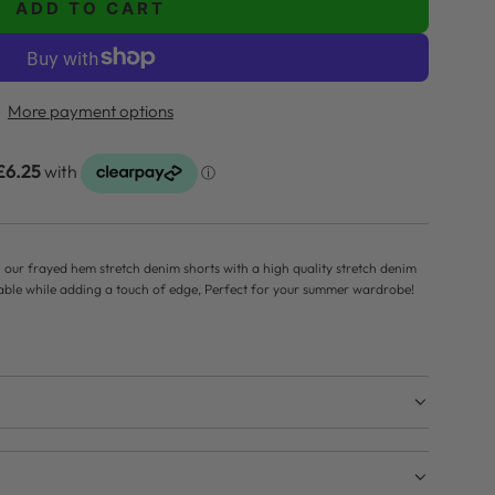
ADD TO CART
L
O
A
D
More payment options
I
N
G
.
.
.
h our frayed hem stretch denim shorts with a high quality stretch denim
table while adding a touch of edge, Perfect for your summer wardrobe!