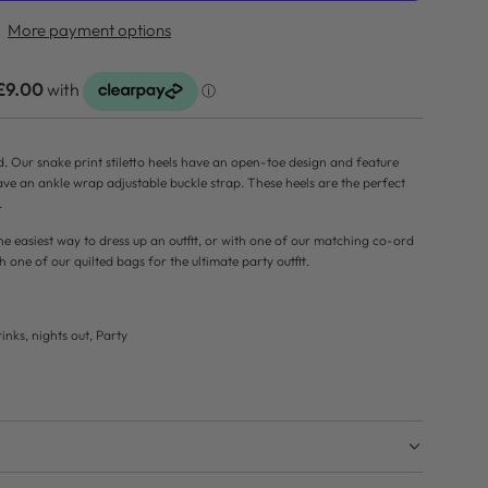
D
More payment options
I
N
G
.
.
d. Our snake print stiletto heels have an open-toe design and feature
.
ave an ankle wrap adjustable buckle strap. These heels are the perfect
.
he easiest way to dress up an outfit, or with one of our matching co-ord
h one of our quilted bags for the ultimate party outfit.
inks, nights out, Party