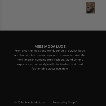
MISS MODA LUXE
From chic high heels and trendy sandals to stylish boots
and fashionable dresses, tops, and accessories, We offer
the ultimate in contemporary fashion. Stand out and
express your unique style with the freshest and most
fashionable pieces available.
© 2026, Miss Moda Luxe
Powered by Shopify