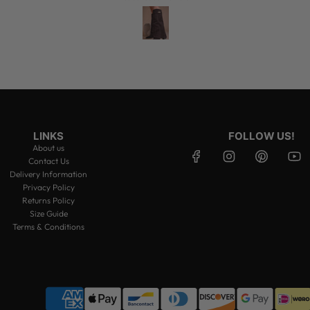
LINKS
FOLLOW US!
About us
Contact Us
Delivery Information
Privacy Policy
Returns Policy
Size Guide
Terms & Conditions