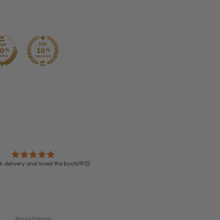
k delivery and loved the boots🫶🏻
Perfect!!!
Amazing quality boots and perfect fit!
delivery too!
Jessica Hanway
Isabella