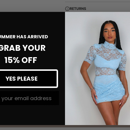
RETURNS
DETAILS
UMMER HAS ARRIVED
GRAB YOUR
15% OFF
YES PLEASE
CUSTOMER REVIEWS
 The #MMLSQUAD
Be the first to write a review
Write a review