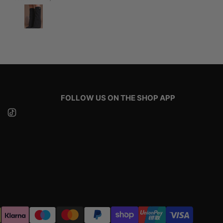
FOLLOW US ON THE SHOP APP