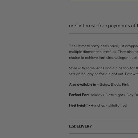
r
p
r
i
The ultimate party heels have just droppe
c
multiple diamante butterflies. They also h
choice to achieve that classy/elegant look
e
Style with some jeans and a nice top for t
sets on holiday or for a night out. Pair wit
Also available in
- Beige, Black, Pink
Perfect For:
Holidays, Date nights, Day Dr
Heel height - 4
inches - stiletto heel
DELIVERY