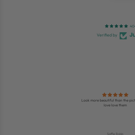
40
Verified by
Love these boots
Look more beautiful than the pict
ing boots so comfy and look so nice on
love love them
Jenny
Saffie Bobb