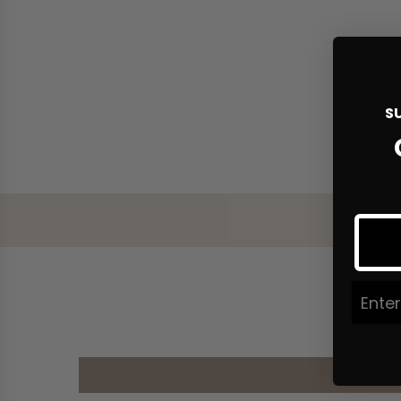
S
Join