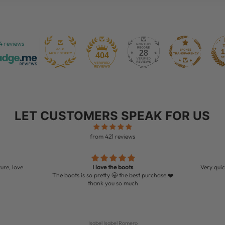
4 reviews
28
404
LET CUSTOMERS SPEAK FOR US
from 421 reviews
ure, love
I love the boots
Very quic
The boots is so pretty 🤩 the best purchase ❤️
thank you so much
Isabel Isabel Romero