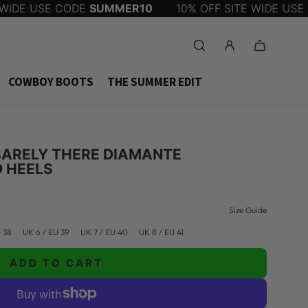
IDE USE CODE
SUMMER10
10% OFF SITE WIDE USE C
COWBOY BOOTS
THE SUMMER EDIT
 BARELY THERE DIAMANTE
O HEELS
Size Guide
U 38
UK 6 / EU 39
UK 7 / EU 40
UK 8 / EU 41
ADD TO CART
L
O
A