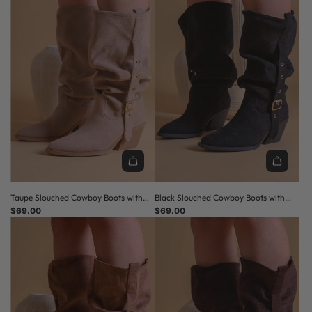
Taupe Slouched Cowboy Boots with
Black Slouched Cowboy Boots with
Buckle Detail
$69.00
Buckle Detail
$69.00