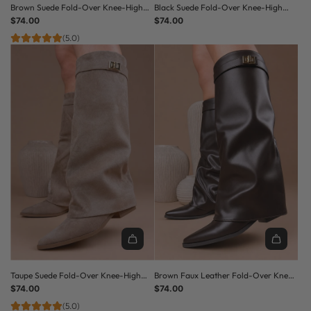
Brown Suede Fold-Over Knee-High
Black Suede Fold-Over Knee-High
Pointed Toe Low Heel Boots
$74.00
Pointed Toe Low Heel Boots
$74.00
(5.0)
Taupe Suede Fold-Over Knee-High
Brown Faux Leather Fold-Over Knee-
Pointed Toe Low Heel Boots
$74.00
High Pointed Toe Low Heel Boots
$74.00
(5.0)