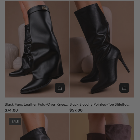
Black Faux Leather Fold-Over Knee-
Black Slouchy Pointed-Toe Stiletto
High Pointed Toe Low Heel Boots
$74.00
Knee-High Boots
$57.00
SALE