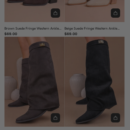
Brown Suede Fringe Western Ankle
Beige Suede Fringe Western Ankle
Boots
$69.00
Boots
$69.00