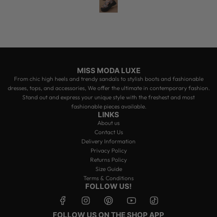
MISS MODA LUXE
From chic high heels and trendy sandals to stylish boots and fashionable
dresses, tops, and accessories, We offer the ultimate in contemporary fashion.
Stand out and express your unique style with the freshest and most
fashionable pieces available.
LINKS
About us
Contact Us
Delivery Information
Privacy Policy
Returns Policy
Size Guide
Terms & Conditions
FOLLOW US!
FOLLOW US ON THE SHOP APP