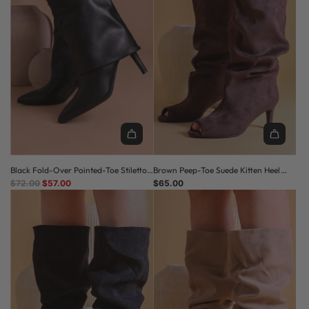
Black Fold-Over Pointed-Toe Stiletto
Brown Peep-Toe Suede Kitten Heel
R
Ankle Boots
$72.00
$57.00
Slouched Boots
$65.00
E
G
U
L
A
R
P
R
I