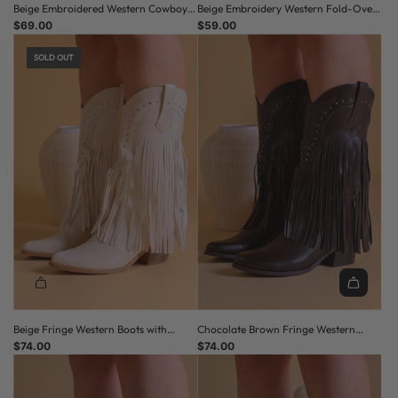
Beige Embroidered Western Cowboy
Beige Embroidery Western Fold-Over
Boots with Block Heel
$69.00
Cowboy Boots
$59.00
SOLD OUT
Beige Fringe Western Boots with
Chocolate Brown Fringe Western
Studded Detail
$74.00
Boots with Studded Detail
$74.00