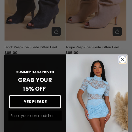
C
E
Black Peep-Toe Suede Kitten Heel
Taupe Peep-Toe Suede Kitten Heel
Slouched Boots
$65.00
Slouched Boots
$65.00
(5.0)
SUMMER HAS ARRIVED
GRAB YOUR
15% OFF
YES PLEASE
Join The #MMLSQUAD