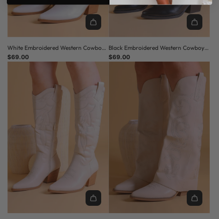
White Embroidered Western Cowboy
Black Embroidered Western Cowboy
Boots with Block Heel
$69.00
Boots with Block Heel
$69.00