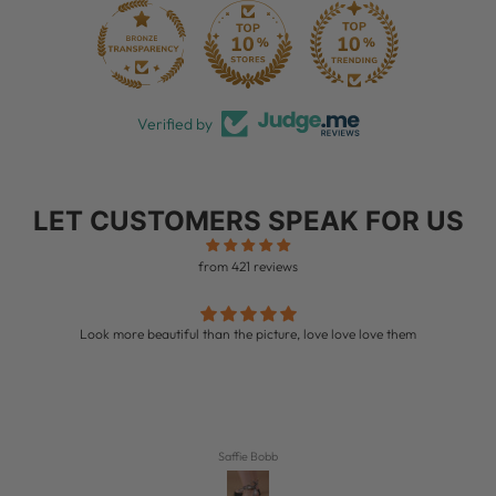
28
Verified by
LET CUSTOMERS SPEAK FOR US
from 421 reviews
Look more beautiful than the picture, love love love them
Saffie Bobb