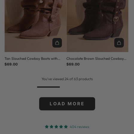
Tan Slouched Cowboy Boots with
Chocolate Brown Slouched Cowboy
Buckle Detail
$69.00
Boots with Buckle Detail
$69.00
You've viewed 24 of 63 products
LOAD MORE
404 reviews