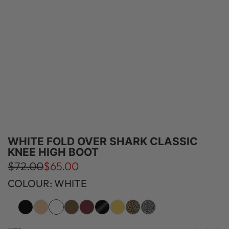
WHITE FOLD OVER SHARK CLASSIC
KNEE HIGH BOOT
S
R
$72.00
$65.00
a
e
COLOUR: WHITE
l
g
e
u