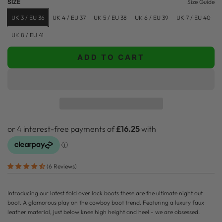
SIZE
Size Guide
p
l
UK 3 / EU 36
UK 4 / EU 37
UK 5 / EU 38
UK 6 / EU 39
UK 7 / EU 40
r
a
UK 8 / EU 41
i
r
ADD TO CART
c
p
L
O
e
r
A
i
D
c
I
N
e
G
.
.
(6 Reviews)
.
Introducing our latest fold over lock boots these are the ultimate night out
boot. A glamorous play on the cowboy boot trend.
Featuring a luxury faux
leather material, just below knee high height and heel - we are obsessed.