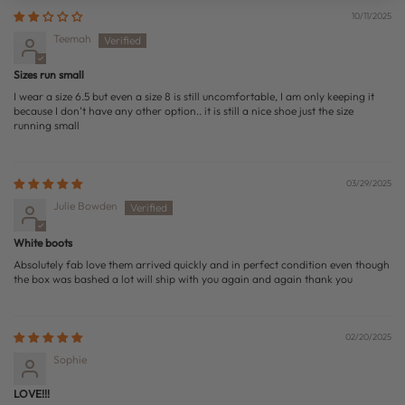
10/11/2025
Teemah
Sizes run small
I wear a size 6.5 but even a size 8 is still uncomfortable, I am only keeping it
because I don’t have any other option.. it is still a nice shoe just the size
running small
03/29/2025
Julie Bowden
White boots
Absolutely fab love them arrived quickly and in perfect condition even though
the box was bashed a lot will ship with you again and again thank you
02/20/2025
Sophie
LOVE!!!