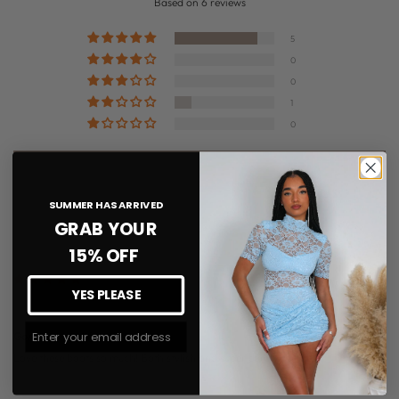
Based on 6 reviews
5
0
0
1
0
Write a review
SUMMER HAS ARRIVED
GRAB YOUR
Sort by
15% OFF
03/28/2026
YES PLEASE
Toni-Anne Butterworth-Myers
Join The #MMLSQUAD
Gorgeous boots!
Love these boots so much! Both stylish and super comfy