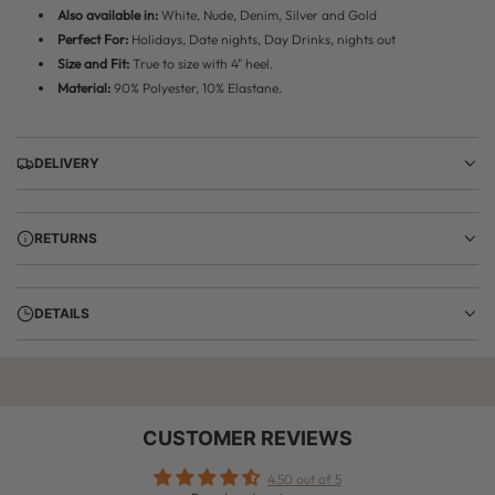
Also available in:
White, Nude, Denim, Silver and Gold
Perfect For:
Holidays, Date nights, Day Drinks, nights out
Size and Fit:
True to size with 4" heel.
Material:
90% Polyester, 10% Elastane.
DELIVERY
RETURNS
DETAILS
CUSTOMER REVIEWS
4.50 out of 5