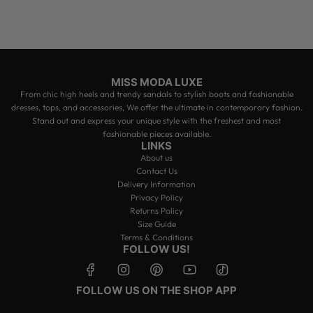
MISS MODA LUXE
From chic high heels and trendy sandals to stylish boots and fashionable
dresses, tops, and accessories, We offer the ultimate in contemporary fashion.
Stand out and express your unique style with the freshest and most
fashionable pieces available.
LINKS
About us
Contact Us
Delivery Information
Privacy Policy
Returns Policy
Size Guide
Terms & Conditions
FOLLOW US!
FOLLOW US ON THE SHOP APP