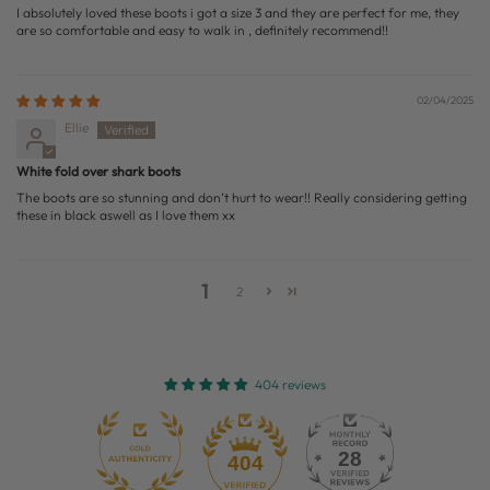
I absolutely loved these boots i got a size 3 and they are perfect for me, they
are so comfortable and easy to walk in , definitely recommend!!
02/04/2025
Ellie
White fold over shark boots
The boots are so stunning and don’t hurt to wear!! Really considering getting
these in black aswell as I love them xx
1
2
404 reviews
28
404