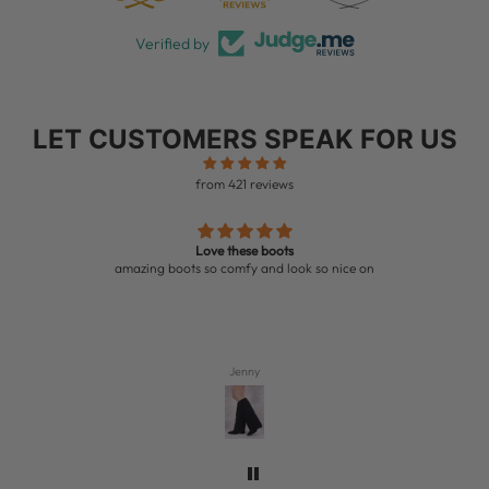
Verified by
LET CUSTOMERS SPEAK FOR US
from 421 reviews
Love these boots
amazing boots so comfy and look so nice on
Jenny