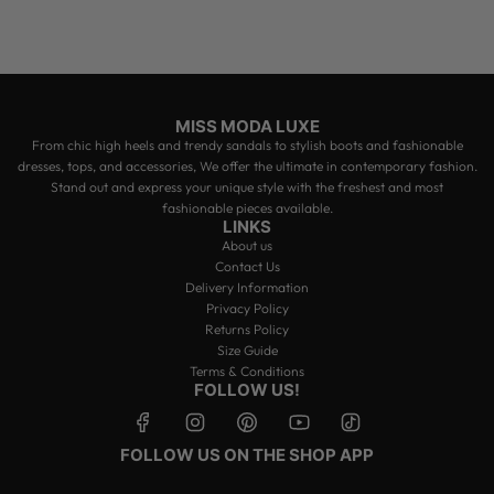
r
c
t
t
a
h
r
e
t
c
a
r
MISS MODA LUXE
t
From chic high heels and trendy sandals to stylish boots and fashionable
dresses, tops, and accessories, We offer the ultimate in contemporary fashion.
Stand out and express your unique style with the freshest and most
fashionable pieces available.
LINKS
About us
Contact Us
Delivery Information
Privacy Policy
Returns Policy
Size Guide
Terms & Conditions
FOLLOW US!
FOLLOW US ON THE SHOP APP